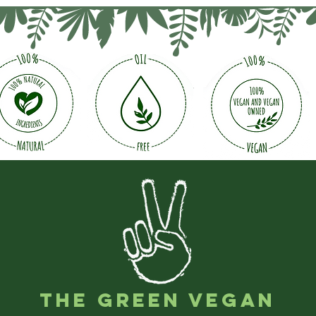
The Green Vegan