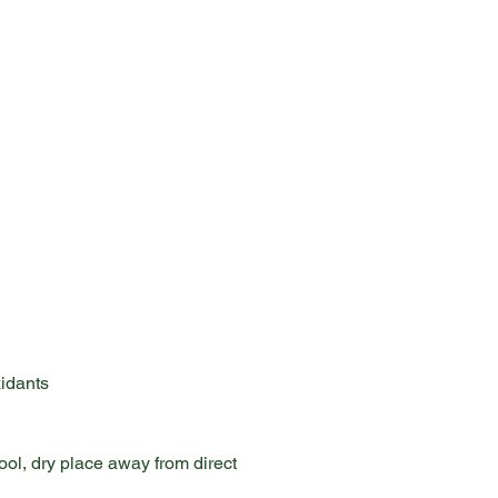
xidants
ol, dry place away from direct