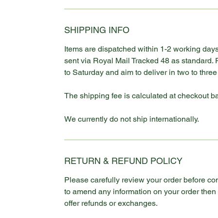
SHIPPING INFO
Items are dispatched within 1-2 working days
sent via Royal Mail Tracked 48 as standard.
to Saturday and aim to deliver in two to thre
The shipping fee is calculated at checkout b
We currently do not ship internationally.
RETURN & REFUND POLICY
Please carefully review your order before co
to amend any information on your order the
offer refunds or exchanges.