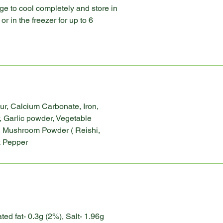
e to cool completely and store in
or in the freezer for up to 6
ur, Calcium Carbonate, Iron,
, Garlic powder, Vegetable
, Mushroom Powder ( Reishi,
ck Pepper
ated fat- 0.3g (2%), Salt- 1.96g