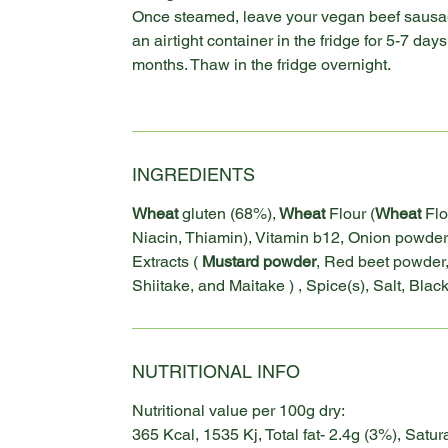
Once steamed, leave your vegan beef sausag
an airtight container in the fridge for 5-7 days 
months. Thaw in the fridge overnight.
INGREDIENTS
Wheat
gluten (68%),
Wheat
Flour (
Wheat
Flo
Niacin, Thiamin), Vitamin b12, Onion powder
Extracts (
Mustard powder
, Red beet powder
Shiitake, and Maitake ) , Spice(s), Salt, Bla
NUTRITIONAL INFO
Nutritional value per 100g dry:
365 Kcal, 1535 Kj, Total fat- 2.4g (3%), Satur