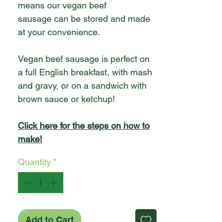
means our vegan beef
sausage can be stored and made
at your convenience.
Vegan beef sausage is perfect on
a full English breakfast, with mash
and gravy, or on a sandwich with
brown sauce or ketchup!
Click here for the steps on how to
make!
Quantity
*
Add to Cart