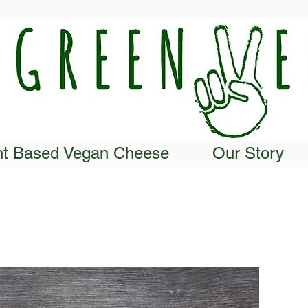
nt Based Vegan Cheese
Our Story