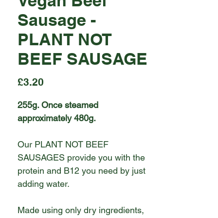
Vegan Beef
Sausage -
PLANT NOT
BEEF SAUSAGE
Price
£3.20
255g. Once steamed
approximately 480g.
Our PLANT NOT BEEF
SAUSAGES provide you with the
protein and B12 you need by just
adding water.
Made using only dry ingredients,