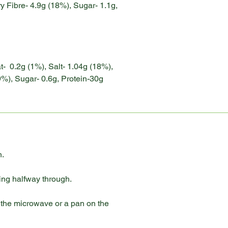
y Fibre- 4.9g (18%), Sugar- 1.1g,
at- 0.2g (1%), Salt- 1.04g (18%),
9%), Sugar- 0.6g, Protein-30g
h.
ning halfway through.
n the microwave or a pan on the