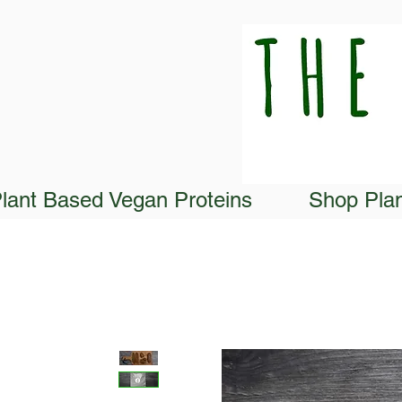
lant Based Vegan Proteins
Shop Pla