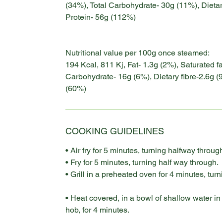
(34%), Total Carbohydrate- 30g (11%), Dietar
Protein- 56g (112%)
Nutritional value per 100g once steamed:
194 Kcal, 811 Kj, Fat- 1.3g (2%), Saturated f
Carbohydrate- 16g (6%), Dietary fibre-2.6g (
(60%)
COOKING GUIDELINES
• Air fry for 5 minutes, turning halfway throug
• Fry for 5 minutes, turning half way through.
• Grill in a preheated oven for 4 minutes, tur
• Heat covered, in a bowl of shallow water i
hob, for 4 minutes.