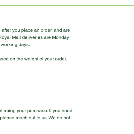
 after you place an order, and are
 Royal Mail deliveries are Monday
e working days.
ased on the weight of your order.
nfirming your purchase. If you need
n please
reach out to us
. We do not