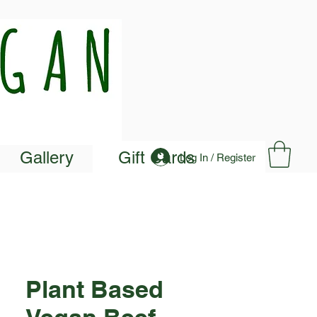
Gallery
Gift Cards
Log In / Register
Plant Based