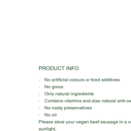
PRODUCT INFO
· No artificial colours or food additives
· No gmos
· Only natural ingredients
· Contains vitamins and also natural anti-o
· No nasty preservatives
· No oil
Please store your vegan beef sausage in a co
sunlight.