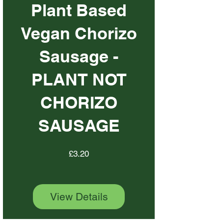
Plant Based
Vegan Chorizo
Sausage -
PLANT NOT
CHORIZO
SAUSAGE
Price
£3.20
View Details