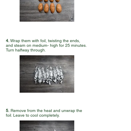
4
.
Wrap them with foil, twisting the ends,
and steam on medium- high for 25 minutes.
Turn halfway through.
5.
Remove from the heat and unwrap the
foil. Leave to cool completely.