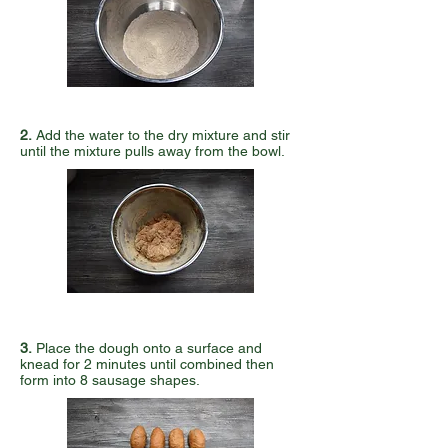
2.
Add the water to the dry mixture and stir
until the mixture pulls away from the bowl.
3.
Place the dough onto a surface and
knead for 2 minutes until combined then
form into 8 sausage shapes.