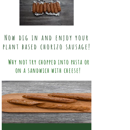
Now dig in and enjoy your
plant based chorizo sausage!
Why not try chopped into pasta or
on a sandwich with cheese!