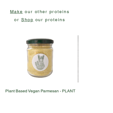
Make
our other proteins
or
Shop
our proteins
Plant Based Vegan Parmesan - PLANT
Plant Based Vega
NOT PARMESAN
Out of stock