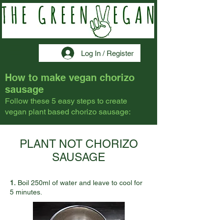
Log In / Register
How to make vegan chorizo
sausage
Follow these 5 easy steps to create
vegan plant based chorizo sausage:
PLANT NOT CHORIZO
SAUSAGE
1.
Boil 250ml of water and leave to cool for
5 minutes.